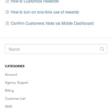
How to Customize Rewards
How to turn on one-time use of rewards
Confirm Customers Visits via Mobile Dashboard
CATEGORIES
Account
Agency Support
Billing
Customer List
SMS