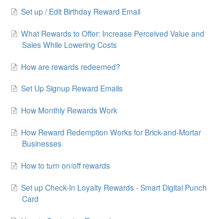
Set up / Edit Birthday Reward Email
What Rewards to Offer: Increase Perceived Value and
Sales While Lowering Costs
How are rewards redeemed?
Set Up Signup Reward Emails
How Monthly Rewards Work
How Reward Redemption Works for Brick-and-Mortar
Businesses
How to turn on/off rewards
Set up Check-In Loyalty Rewards - Smart Digital Punch
Card