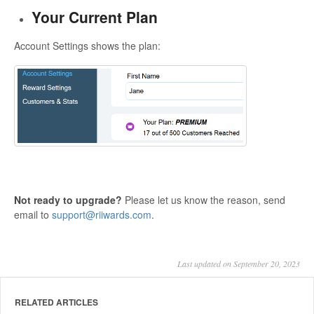
Your Current Plan
Account Settings shows the plan:
Not ready to upgrade?
Please let us know the reason, send
email to
support@riiwards.com
.
Last updated on September 20, 2023
RELATED ARTICLES