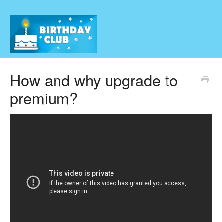
How and why upgrade to
premium?