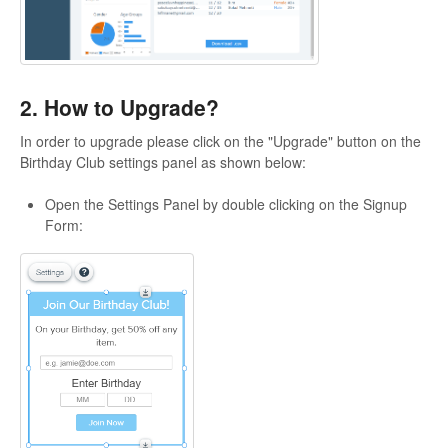
2. How to Upgrade?
In order to upgrade please click on the "Upgrade" button on the
Birthday Club settings panel as shown below:
Open the Settings Panel by double clicking on the Signup
Form: