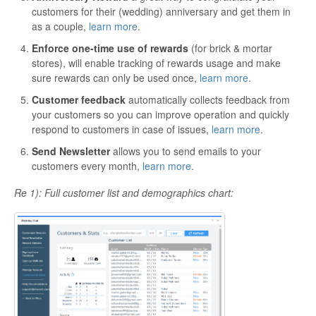
customers for their (wedding) anniversary and get them in
as a couple,
learn more
.
Enforce one-time use of rewards
(for brick & mortar
stores), will enable tracking of rewards usage and make
sure rewards can only be used once,
learn more
.
Customer feedback
automatically collects feedback from
your customers so you can improve operation and quickly
respond to customers in case of issues,
learn more
.
Send Newsletter
allows you to send emails to your
customers every month,
learn more
.
Re 1): Full customer list and demographics chart: