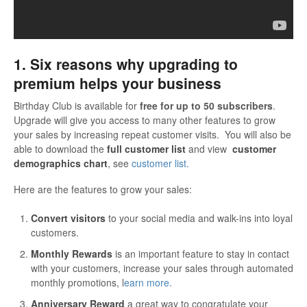
1. Six reasons why upgrading to
premium helps your business
Birthday Club is available for
free for up to 50 subscribers
.
Upgrade will give you access to many other features to grow
your sales by increasing repeat customer visits. You will also be
able to download the
full customer list
and view
customer
demographics chart
, see
customer list.
Here are the features to grow your sales:
Convert visitors
to your social media and walk-ins into loyal
customers.
Monthly Rewards
is an important feature to stay in contact
with your customers, increase your sales through automated
monthly promotions, l
earn more.
Anniversary Reward
a great way to congratulate your