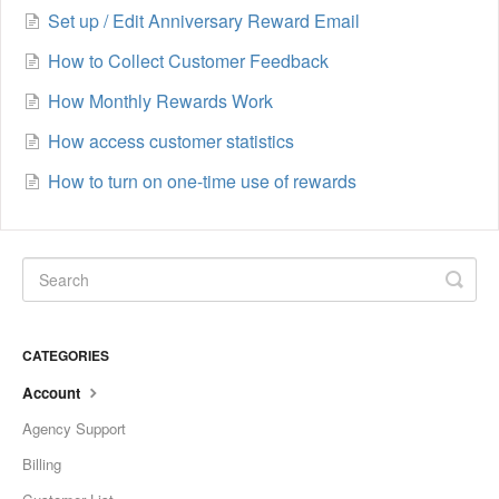
Set up / Edit Anniversary Reward Email
How to Collect Customer Feedback
How Monthly Rewards Work
How access customer statistics
How to turn on one-time use of rewards
CATEGORIES
Account
Agency Support
Billing