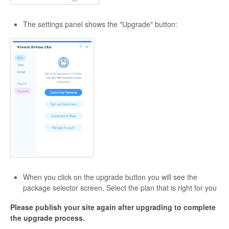
The settings panel shows the "Upgrade" button:
When you click on the upgrade button you will see the
package selector screen. Select the plan that is right for you
Please publish your site again after upgrading to complete
the upgrade process.